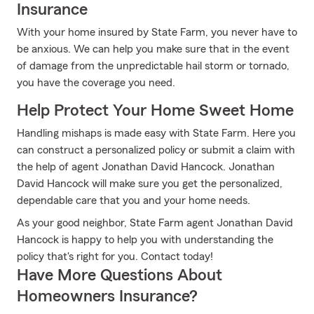
Insurance
With your home insured by State Farm, you never have to
be anxious. We can help you make sure that in the event
of damage from the unpredictable hail storm or tornado,
you have the coverage you need.
Help Protect Your Home Sweet Home
Handling mishaps is made easy with State Farm. Here you
can construct a personalized policy or submit a claim with
the help of agent Jonathan David Hancock. Jonathan
David Hancock will make sure you get the personalized,
dependable care that you and your home needs.
As your good neighbor, State Farm agent Jonathan David
Hancock is happy to help you with understanding the
policy that's right for you. Contact today!
Have More Questions About
Homeowners Insurance?