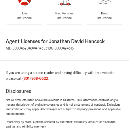
Life
Rec Vehicles
Boat
Insurance
Insurance
Insurance
Agent Licenses for Jonathan David Hancock
MD-3000467340
VA-145351
DC-3000474616
If you are using a screen reader and having difficulty with this website
please call
(301) 868-6622
.
Disclosures
Not all products listed above are available in all states. This information contains only a
general description of available coverages and is not a statement of contract. Exclusions
and limitations may apply. All coverages are subject to all policy provisions and applicable
endorsements.
Prices vary by state. Options selected by customer; availability, amount of discounts,
savings and eligibility may vary.