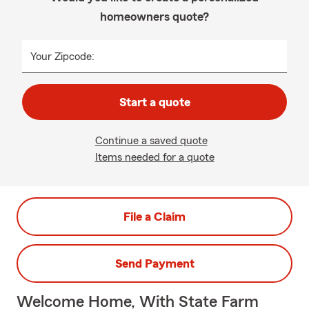
homeowners quote?
Your Zipcode:
Start a quote
Continue a saved quote
Items needed for a quote
File a Claim
Send Payment
Welcome Home, With State Farm