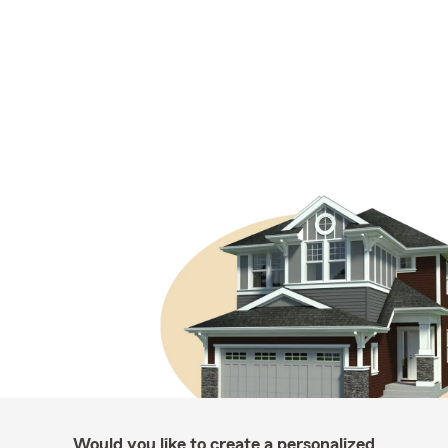
Would you like to create a personalized