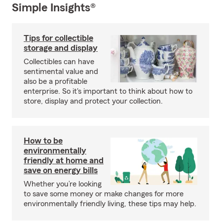
Simple Insights®
Tips for collectible
storage and display
Collectibles can have
sentimental value and
also be a profitable
enterprise. So it's important to think about how to
store, display and protect your collection.
How to be
environmentally
friendly at home and
save on energy bills
Whether you’re looking
to save some money or make changes for more
environmentally friendly living, these tips may help.