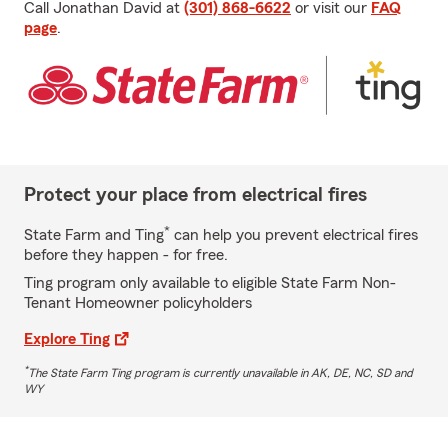
Call Jonathan David at
(301) 868-6622
or visit our
FAQ
page
.
Protect your place from electrical fires
*
State Farm and Ting
can help you prevent electrical fires
before they happen - for free.
Ting program only available to eligible State Farm Non-
Tenant Homeowner policyholders
Explore Ting
*
The State Farm Ting program is currently unavailable in AK, DE, NC, SD and
WY