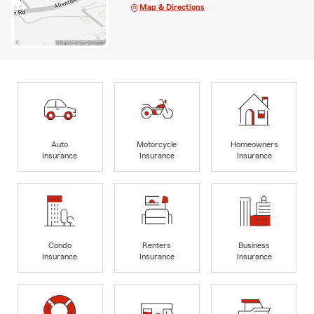
Map & Directions
Auto
Motorcycle
Homeowners
Insurance
Insurance
Insurance
Condo
Renters
Business
Insurance
Insurance
Insurance