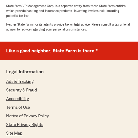
State Farm VP Management Corp. is a separate entity from those State Farm entities
which provide banking and insurance products. Investing involves risk, including
potential for loss.
Neither State Farm nor its agents provide tax or legal advice. Please consult a tax or legal
advisor for advice regarding your personal circumstances.
Like a good neighbor, State Farm is there.®
Legal Information
Ads & Tracking
Security & Fraud
Accessibility
Terms of Use
Notice of Privacy Policy
State Privacy Rights
Site Map