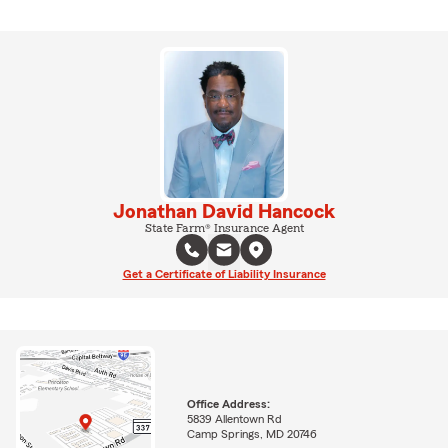
Jonathan David Hancock
State Farm® Insurance Agent
Get a Certificate of Liability Insurance
Office Address:
5839 Allentown Rd
Camp Springs, MD 20746