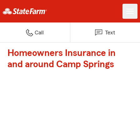
Call
Text
Homeowners Insurance in
and around Camp Springs